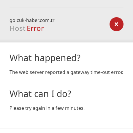
golcuk-haber.com.tr
Host
Error
What happened?
The web server reported a gateway time-out error.
What can I do?
Please try again in a few minutes.